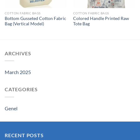
COTTON FABRIC BAGS
COTTON FABRIC BAGS
Bottom Gusseted Cotton Fabric
Colored Handle Printed Raw
Bag (Vertical Model)
Tote Bag
ARCHIVES
March 2025
CATEGORIES
Genel
RECENT POSTS