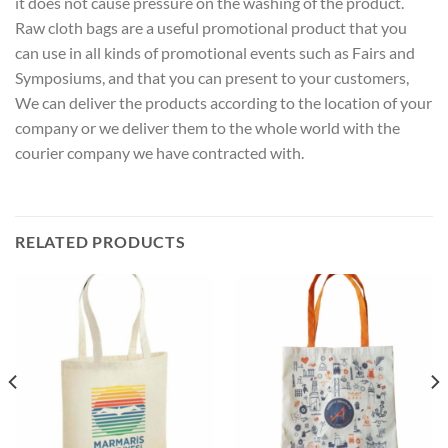
it does not cause pressure on the washing of the product.
Raw cloth bags are a useful promotional product that you
can use in all kinds of promotional events such as Fairs and
Symposiums, and that you can present to your customers,
We can deliver the products according to the location of your
company or we deliver them to the whole world with the
courier company we have contracted with.
RELATED PRODUCTS