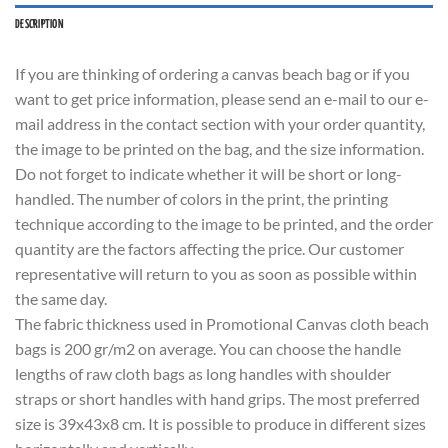
DESCRIPTION
If you are thinking of ordering a canvas beach bag or if you
want to get price information, please send an e-mail to our e-
mail address in the contact section with your order quantity,
the image to be printed on the bag, and the size information.
Do not forget to indicate whether it will be short or long-
handled. The number of colors in the print, the printing
technique according to the image to be printed, and the order
quantity are the factors affecting the price. Our customer
representative will return to you as soon as possible within
the same day.
The fabric thickness used in Promotional Canvas cloth beach
bags is 200 gr/m2 on average. You can choose the handle
lengths of raw cloth bags as long handles with shoulder
straps or short handles with hand grips. The most preferred
size is 39x43x8 cm. It is possible to produce in different sizes