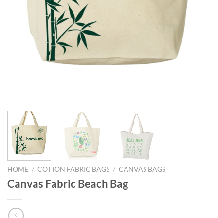
HOME
/
COTTON FABRIC BAGS
/
CANVAS BAGS
Canvas Fabric Beach Bag