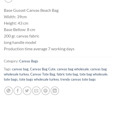
Base Gusset Canvas Beach Bag
Width: 39cm
Height: 43 cm
Base Bellow: 8 cm
200 gr. canvas fabric
long handle model
Production time average 7 working days
Category:
Canvas Bags
Tags:
canvas bag
,
Canvas Bag Cute
,
canvas bag wholesale
,
canvas bag
wholesale turkey
,
Canvas Tote Bag
,
fabric tote bag
,
tote bag wholesale
,
tote bags
,
tote bags wholesale turkey
,
trendy canvas tote bags