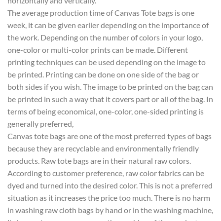
horizontally and vertically.
The average production time of Canvas Tote bags is one
week, it can be given earlier depending on the importance of
the work. Depending on the number of colors in your logo,
one-color or multi-color prints can be made. Different
printing techniques can be used depending on the image to
be printed. Printing can be done on one side of the bag or
both sides if you wish. The image to be printed on the bag can
be printed in such a way that it covers part or all of the bag. In
terms of being economical, one-color, one-sided printing is
generally preferred,
Canvas tote bags are one of the most preferred types of bags
because they are recyclable and environmentally friendly
products. Raw tote bags are in their natural raw colors.
According to customer preference, raw color fabrics can be
dyed and turned into the desired color. This is not a preferred
situation as it increases the price too much. There is no harm
in washing raw cloth bags by hand or in the washing machine,