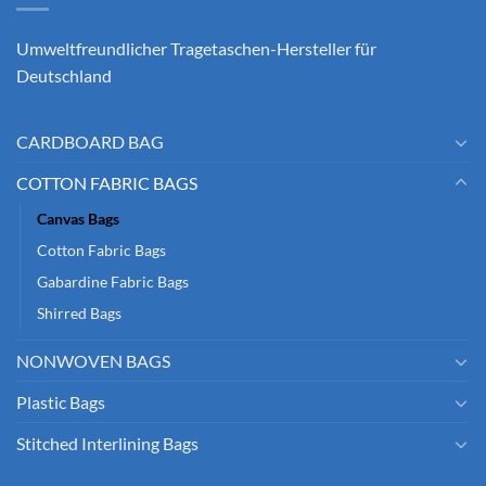
Umweltfreundlicher Tragetaschen-Hersteller für
Deutschland
CARDBOARD BAG
COTTON FABRIC BAGS
Canvas Bags
Cotton Fabric Bags
Gabardine Fabric Bags
Shirred Bags
NONWOVEN BAGS
Plastic Bags
Stitched Interlining Bags