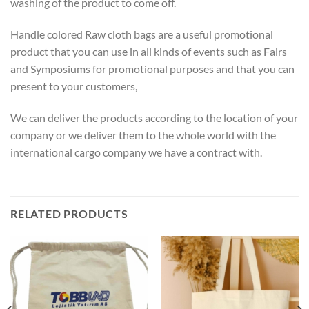
washing of the product to come off.
Handle colored Raw cloth bags are a useful promotional
product that you can use in all kinds of events such as Fairs
and Symposiums for promotional purposes and that you can
present to your customers,
We can deliver the products according to the location of your
company or we deliver them to the whole world with the
international cargo company we have a contract with.
RELATED PRODUCTS