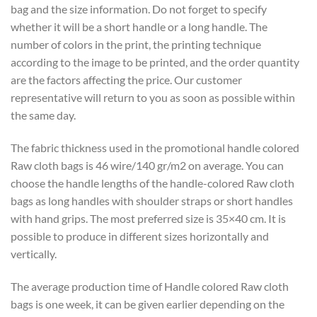
bag and the size information. Do not forget to specify
whether it will be a short handle or a long handle. The
number of colors in the print, the printing technique
according to the image to be printed, and the order quantity
are the factors affecting the price. Our customer
representative will return to you as soon as possible within
the same day.
The fabric thickness used in the promotional handle colored
Raw cloth bags is 46 wire/140 gr/m2 on average. You can
choose the handle lengths of the handle-colored Raw cloth
bags as long handles with shoulder straps or short handles
with hand grips. The most preferred size is 35×40 cm. It is
possible to produce in different sizes horizontally and
vertically.
The average production time of Handle colored Raw cloth
bags is one week, it can be given earlier depending on the