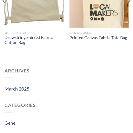
SHIRRED BAGS
CANVAS BAGS
Drawstring Shirred Fabric
Printed Canvas Fabric Tote Bag
Cotton Bag
ARCHIVES
March 2025
CATEGORIES
Genel