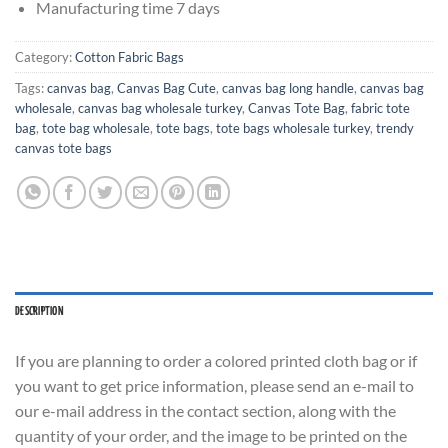
Manufacturing time 7 days
Category:
Cotton Fabric Bags
Tags:
canvas bag
,
Canvas Bag Cute
,
canvas bag long handle
,
canvas bag
wholesale
,
canvas bag wholesale turkey
,
Canvas Tote Bag
,
fabric tote
bag
,
tote bag wholesale
,
tote bags
,
tote bags wholesale turkey
,
trendy
canvas tote bags
DESCRIPTION
If you are planning to order a colored printed cloth bag or if
you want to get price information, please send an e-mail to
our e-mail address in the contact section, along with the
quantity of your order, and the image to be printed on the