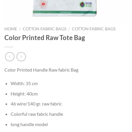
HOME
/
COTTON FABRIC BAGS
/
COTTON FABRIC BAGS
Color Printed Raw Tote Bag
Color Printed Handle Raw fabric Bag
Width: 35 cm
Height: 40cm
46 wire/140 gr. raw fabric
Colorful raw fabric handle
long handle model