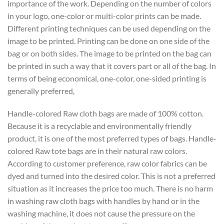
importance of the work. Depending on the number of colors
in your logo, one-color or multi-color prints can be made.
Different printing techniques can be used depending on the
image to be printed. Printing can be done on one side of the
bag or on both sides. The image to be printed on the bag can
be printed in such a way that it covers part or all of the bag. In
terms of being economical, one-color, one-sided printing is
generally preferred,
Handle-colored Raw cloth bags are made of 100% cotton.
Because it is a recyclable and environmentally friendly
product, it is one of the most preferred types of bags. Handle-
colored Raw tote bags are in their natural raw colors.
According to customer preference, raw color fabrics can be
dyed and turned into the desired color. This is not a preferred
situation as it increases the price too much. There is no harm
in washing raw cloth bags with handles by hand or in the
washing machine, it does not cause the pressure on the