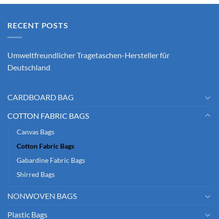
RECENT POSTS
Umweltfreundlicher Tragetaschen-Hersteller für
Deutschland
CARDBOARD BAG
COTTON FABRIC BAGS
Canvas Bags
Cotton Fabric Bags
Gabardine Fabric Bags
Shirred Bags
NONWOVEN BAGS
Plastic Bags