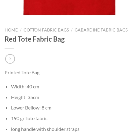
HOME
/
COTTON FABRIC BAGS
/
GABARDINE FABRIC BAGS
Red Tote Fabric Bag
Printed Tote Bag
Width: 40 cm
Height: 35cm
Lower Bellow: 8 cm
190 gr Tote fabric
long handle with shoulder straps