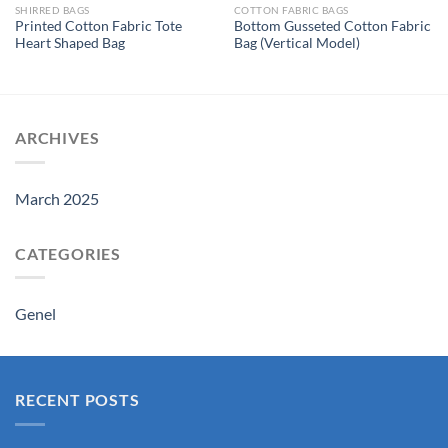
SHIRRED BAGS
COTTON FABRIC BAGS
Printed Cotton Fabric Tote
Bottom Gusseted Cotton Fabric
Heart Shaped Bag
Bag (Vertical Model)
ARCHIVES
March 2025
CATEGORIES
Genel
RECENT POSTS