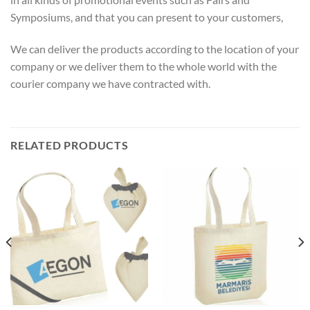
Symposiums, and that you can present to your customers,
We can deliver the products according to the location of your
company or we deliver them to the whole world with the
courier company we have contracted with.
RELATED PRODUCTS