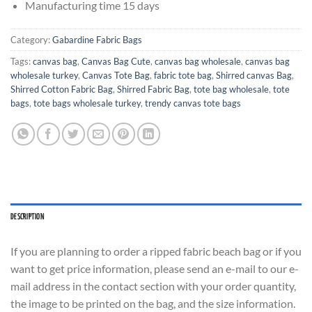
Manufacturing time 15 days
Category:
Gabardine Fabric Bags
Tags:
canvas bag
,
Canvas Bag Cute
,
canvas bag wholesale
,
canvas bag
wholesale turkey
,
Canvas Tote Bag
,
fabric tote bag
,
Shirred canvas Bag
,
Shirred Cotton Fabric Bag
,
Shirred Fabric Bag
,
tote bag wholesale
,
tote
bags
,
tote bags wholesale turkey
,
trendy canvas tote bags
DESCRIPTION
If you are planning to order a ripped fabric beach bag or if you
want to get price information, please send an e-mail to our e-
mail address in the contact section with your order quantity,
the image to be printed on the bag, and the size information.