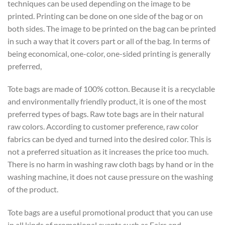
techniques can be used depending on the image to be
printed. Printing can be done on one side of the bag or on
both sides. The image to be printed on the bag can be printed
in such a way that it covers part or all of the bag. In terms of
being economical, one-color, one-sided printing is generally
preferred,
Tote bags are made of 100% cotton. Because it is a recyclable
and environmentally friendly product, it is one of the most
preferred types of bags. Raw tote bags are in their natural
raw colors. According to customer preference, raw color
fabrics can be dyed and turned into the desired color. This is
not a preferred situation as it increases the price too much.
There is no harm in washing raw cloth bags by hand or in the
washing machine, it does not cause pressure on the washing
of the product.
Tote bags are a useful promotional product that you can use
in all kinds of promotional events such as Fairs and