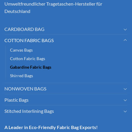
Umweltfreundlicher Tragetaschen-Hersteller für
Deutschland
CARDBOARD BAG
COTTON FABRIC BAGS
Canvas Bags
Cotton Fabric Bags
Gabardine Fabric Bags
Shirred Bags
NONWOVEN BAGS
Plastic Bags
Stitched Interlining Bags
A Leader in Eco-Friendly Fabric Bag Exports!