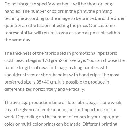
Do not forget to specify whether it will be short or long-
handled. The number of colors in the print, the printing
technique according to the image to be printed, and the order
quantity are the factors affecting the price. Our customer
representative will return to you as soon as possible within
the same day.
The thickness of the fabric used in promotional rips fabric
cloth beach bags is 170 gr/m2 on average. You can choose the
handle lengths of raw cloth bags as long handles with
shoulder straps or short handles with hand grips. The most
preferred size is 35×40 cm. It is possible to produce in
different sizes horizontally and vertically.
The average production time of Tote fabric bags is one week,
it can be given earlier depending on the importance of the
work. Depending on the number of colors in your logo, one-
color or multi-color prints can be made. Different printing