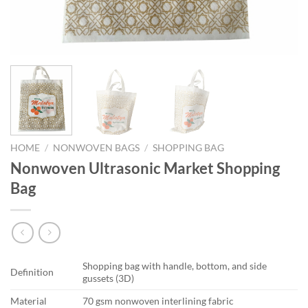
HOME
/
NONWOVEN BAGS
/
SHOPPING BAG
Nonwoven Ultrasonic Market Shopping
Bag
Shopping bag with handle, bottom, and side
Definition
gussets (3D)
Material
70 gsm nonwoven interlining fabric