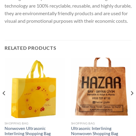
technology are 100% recyclable, reusable, and highly durable,
they are environmentally friendly products and are used for
visual and promotional purposes with their economic costs.
RELATED PRODUCTS
SHOPPING BAG
SHOPPING BAG
Nonwoven Ultrasonic
Ultrasonic Interlining
Interlining Shopping Bag
Nonwoven Shopping Bag