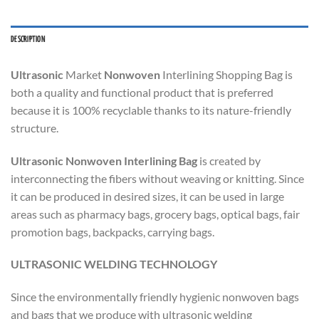
DESCRIPTION
Ultrasonic
Market
Nonwoven
Interlining Shopping Bag is
both a quality and functional product that is preferred
because it is 100% recyclable thanks to its nature-friendly
structure.
Ultrasonic Nonwoven Interlining Bag
is created by
interconnecting the fibers without weaving or knitting. Since
it can be produced in desired sizes, it can be used in large
areas such as pharmacy bags, grocery bags, optical bags, fair
promotion bags, backpacks, carrying bags.
ULTRASONIC WELDING TECHNOLOGY
Since the environmentally friendly hygienic nonwoven bags
and bags that we produce with ultrasonic welding