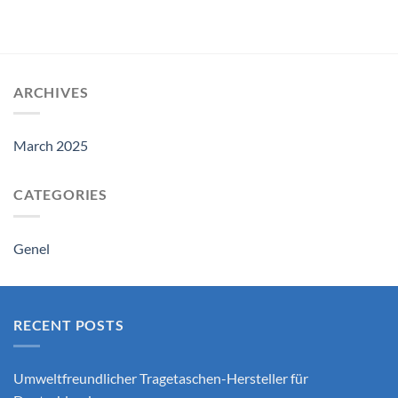
ARCHIVES
March 2025
CATEGORIES
Genel
RECENT POSTS
Umweltfreundlicher Tragetaschen-Hersteller für