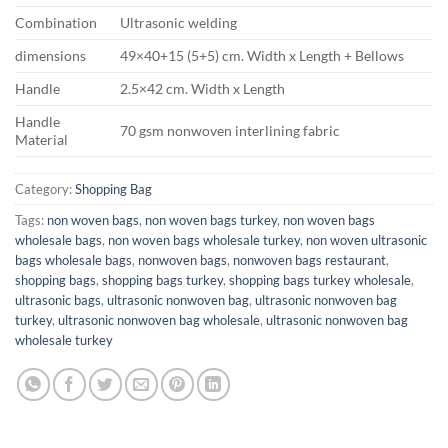
Combination
Ultrasonic welding
dimensions
49×40+15 (5+5) cm. Width x Length + Bellows
Handle
2.5×42 cm. Width x Length
Handle
70 gsm nonwoven interlining fabric
Material
Category:
Shopping Bag
Tags:
non woven bags
,
non woven bags turkey
,
non woven bags
wholesale bags
,
non woven bags wholesale turkey
,
non woven ultrasonic
bags wholesale bags
,
nonwoven bags
,
nonwoven bags restaurant
,
shopping bags
,
shopping bags turkey
,
shopping bags turkey wholesale
,
ultrasonic bags
,
ultrasonic nonwoven bag
,
ultrasonic nonwoven bag
turkey
,
ultrasonic nonwoven bag wholesale
,
ultrasonic nonwoven bag
wholesale turkey