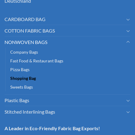
Deutschland
CARDBOARD BAG
COTTON FABRIC BAGS
NONWOVEN BAGS
Company Bags
Fast Food & Restaurant Bags
Pizza Bags
Shopping Bag
Sweets Bags
Plastic Bags
Stitched Interlining Bags
A Leader in Eco-Friendly Fabric Bag Exports!