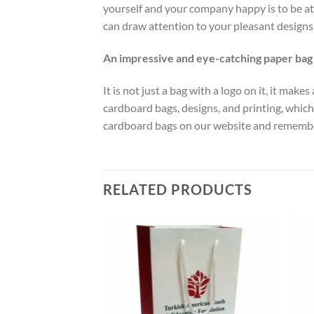
yourself and your company happy is to be at 
can draw attention to your pleasant designs 
An impressive and eye-catching paper bag
It is not just a bag with a logo on it, it ma
cardboard bags, designs, and printing, which 
cardboard bags on our website and remember 
RELATED PRODUCTS