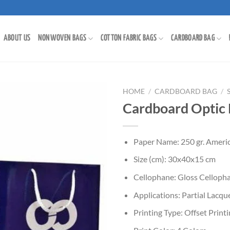
ABOUT US
NONWOVEN BAGS
COTTON FABRIC BAGS
CARDBOARD BAG
HOME
/
CARDBOARD BAG
/
Cardboard Optic
Paper Name: 250 gr. Americ
Size (cm): 30x40x15 cm
Cellophane: Gloss Celloph
Applications: Partial Lacq
Printing Type: Offset Print