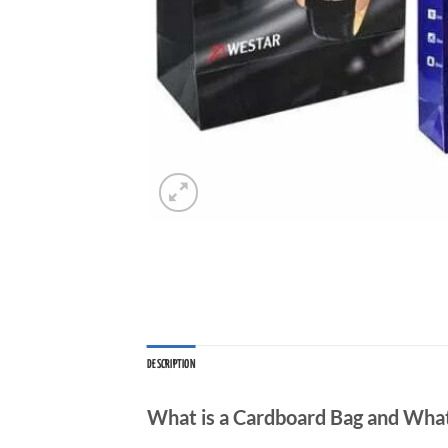
DESCRIPTION
What is a Cardboard Bag and What