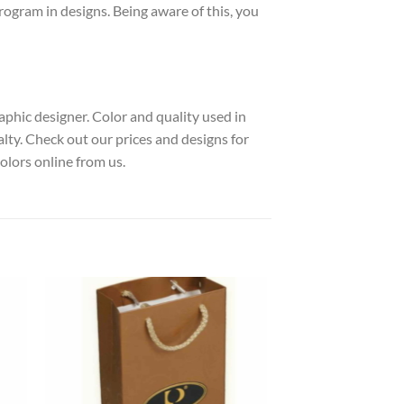
rogram in designs. Being aware of this, you
raphic designer. Color and quality used in
alty. Check out our prices and designs for
lors online from us.