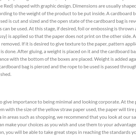
e Red) shaped with graphic design. Dimensions are usually shape
ding to the weight of the product to be put inside. A cardboard ba
sed is cut and sized and the open state of the cardboard bag is reve
s can be used. At this stage, if desired, foil or embossing is thrown 
ssy) is applied so that the paper does not print on the other side. A
emoved. If it is desired to give texture to the paper, pattern applic
g is done. After gluing, a weight is placed on it and the cardboard ba
ce with the bottom of the boxes are placed. Weight is added again
 cardboard bag is pierced and the rope to be used is passed throug
ished.
to give importance to being minimal and looking corporate. At th
lem with the size of the yellow straw paper used, the paper will tire
s
in areas such as shopping, we recommend that you look at our sam
 make your choices as you wish and use them to your advantage. 
, you will be able to take great steps in reaching the standards y