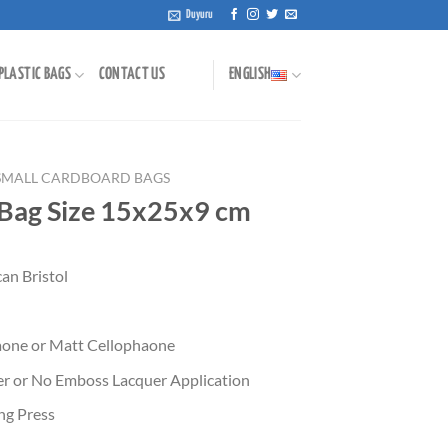
Duyuru
PLASTIC BAGS
CONTACT US
ENGLISH
SMALL CARDBOARD BAGS
 Bag Size 15x25x9 cm
an Bristol
aone or Matt Cellophaone
uer or No Emboss Lacquer Application
ing Press