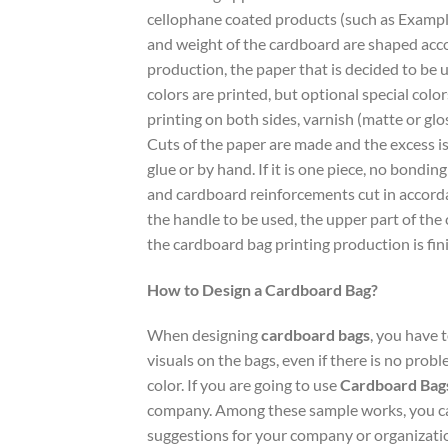
cellophane coated products (such as Exampl
and weight of the cardboard are shaped accor
production, the paper that is decided to be u
colors are printed, but optional special color
printing on both sides, varnish (matte or glo
Cuts of the paper are made and the excess is r
glue or by hand. If it is one piece, no bondin
and cardboard reinforcements cut in accordan
the handle to be used, the upper part of the
the cardboard bag printing production is fin
How to Design a Cardboard Bag?
When designing
cardboard bags
, you have 
visuals on the bags, even if there is no prob
color. If you are going to use
Cardboard Bag
company. Among these sample works, you can
suggestions for your company or organization