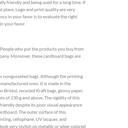
y friendly and being used for a long time. If
 place. Logo and print quality are very
cy in your favor is to evaluate the right
in your favor.
d. People who put the products you buy from
ompany. Moreover, these cardboard bags are
 or nongusseted bags. Although the printing
 manufactured ones. It is made in the
 Bristol, recycled Kraft bags, glossy paper,
s of 230 g and above. The rigidity of this
friendly despite its poor visual appearance
rdboard. The outer surface of this
rinting, cellophane, UV lacquer, and
 look very stylish on metallic or wipe-colored