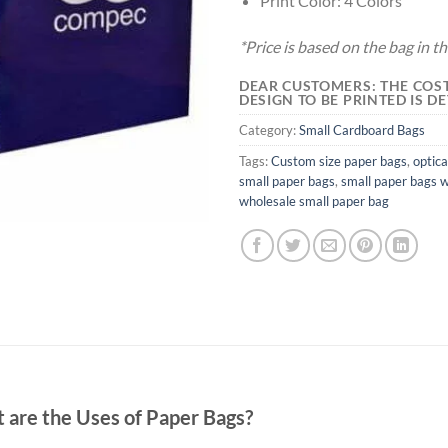
Print Color: 4 Colors
*Price is based on the bag in 
DEAR CUSTOMERS: THE COST
DESIGN TO BE PRINTED IS 
Category:
Small Cardboard Bags
Tags:
Custom size paper bags
,
optica
small paper bags
,
small paper bags w
wholesale small paper bag
 are the Uses of Paper Bags?