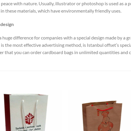
peace with nature. Usually, illustrator or photoshop is used as a p
in these materials, which have environmentally friendly uses.
 design
kes a huge difference for companies with a special design made by a g
is the most effective advertising method, is Istanbul offset’s speci
that you can order cardboard bags in unlimited quantities and co