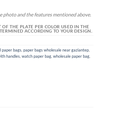
the photo and the features mentioned above.
 OF THE PLATE PER COLOR USED IN THE
DETERMINED ACCORDING TO YOUR DESIGN.
l paper bags
,
paper bags wholesale near gaziantep
,
ith handles
,
watch paper bag
,
wholesale paper bag
,