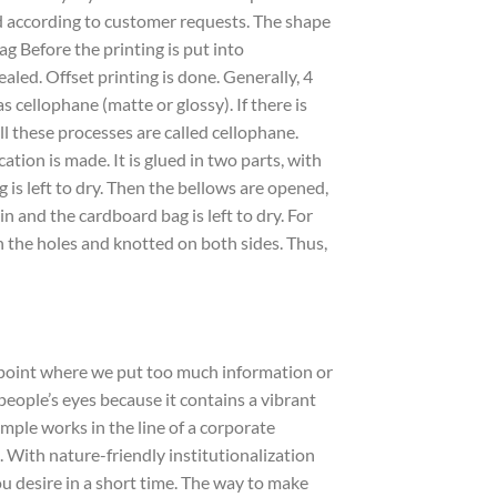
d according to customer requests. The shape
g Before the printing is put into
aled. Offset printing is done. Generally, 4
as cellophane (matte or glossy). If there is
ll these processes are called cellophane.
ation is made. It is glued in two parts, with
g is left to dry. Then the bellows are opened,
 and the cardboard bag is left to dry. For
h the holes and knotted on both sides. Thus,
e point where we put too much information or
 people’s eyes because it contains a vibrant
ple works in the line of a corporate
With nature-friendly institutionalization
ou desire in a short time. The way to make