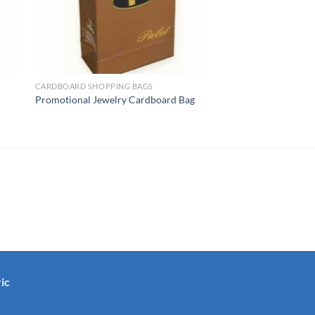
CARDBOARD SHOPPING BAGS
Promotional Jewelry Cardboard Bag
ic