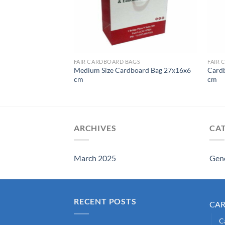
CARDBOARD BAGS FOR SWEETS AND PASTRIES
FAIR CARDBOARD BAGS
FAIR 
Medium Size Cardboard Bag 27x16x6
Card
Bag Large Size
cm
cm
ARCHIVES
CA
March 2025
Gen
RECENT POSTS
CA
C