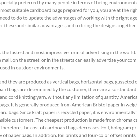
specially preferred by many people in terms of being environmentall
ost suitable cardboard bags prepared for you, you are at the right
need to do to update the advantages of working with the right agen
er these and similar advantages, and to bring the designs together 
 the fastest and most impressive form of advertising in the worl
 mall, on the street, or in the streets can easily advertise your c
 used in outdoor environments.
and they are produced as vertical bags, horizontal bags, gusseted
oard bags are determined by the customer, there are also standard
and cord knitting yarn, without any limitation of quantity. American
gs. It is generally produced from American Bristol paper in weight
d bags. Since kraft paper is recycled paper, it is environmentally 
onsible customers. The cheapest production is made from chroma ca
. Therefore, the cost of cardboard bags decreases. Foil, hologram p
 of paper bags. In addition, foil prints and four-color offset prints