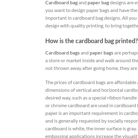
Cardboard bag
and
paper bag
designs are e
you want to design paper bags and have the m
important in cardboard bag designs. All you 
design with quality printing, to bring togeth
How is the cardboard bag printed?
Cardboard bags
and
paper bags
are perhaps
a store or market inside and walk around the
not thrown away after going home, they are
The prices of cardboard bags are affordable 
dimensions of vertical and horizontal cardb
desired way, such as a special ribbon handle 
or chrome cardboard are used in cardboard ba
paper is an important requirement in cardboar
and is generally requested by socially resp
cardboard is white, the inner surface is gray
embossing applications increase the visuality