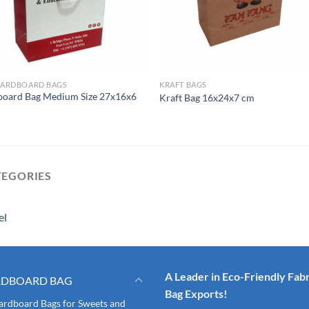
CARDBOARD BAGS
KRAFT BAGS
board Bag Medium Size 27x16x6
Kraft Bag 16x24x7 cm
TEGORIES
el
A Leader in Eco-Friendly Fabr
RDBOARD BAG
Bag Exports!
ardboard Bags for Sweets and